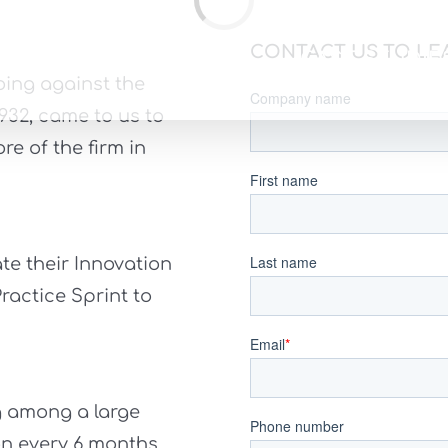
Loading...
CONTACT US TO LE
PPROACH
SERVICES
CASE STUDIE
ing against the
1932, came to us to
e of the firm in
te their Innovation
ractice Sprint to
g among a large
n every 6 months.