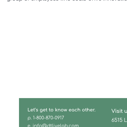
Let’s get to know each other.
Visit 
p.
1-800-870-0917
6515 
e.
info@dtlivelab.com