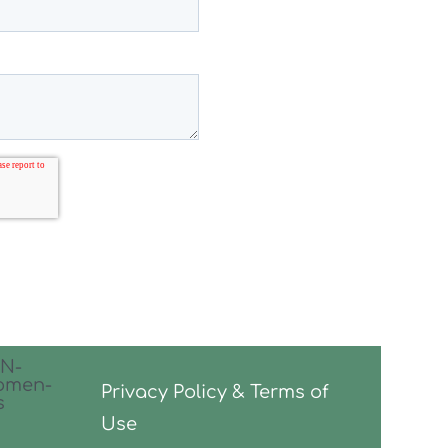
Privacy Policy & Terms of
Use