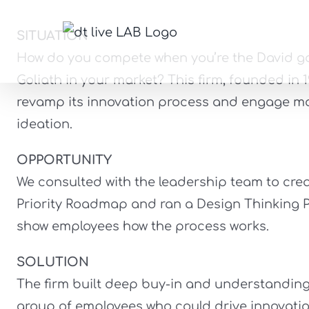
Skip
to
SITUATION
A
content
How do you compete when you’re the David go
Goliath in your market? This firm, founded in 
revamp its innovation process and engage mor
ideation.
OPPORTUNITY
We consulted with the leadership team to crea
Priority Roadmap and ran a Design Thinking P
show employees how the process works.
SOLUTION
The firm built deep buy-in and understandin
group of employees who could drive innovatio