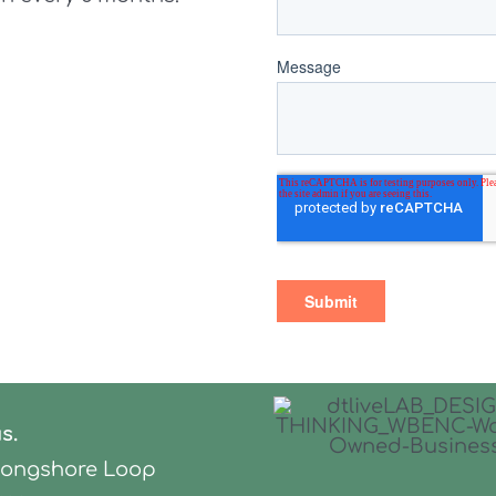
us.
Longshore Loop